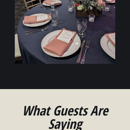
What Guests Are
Saying