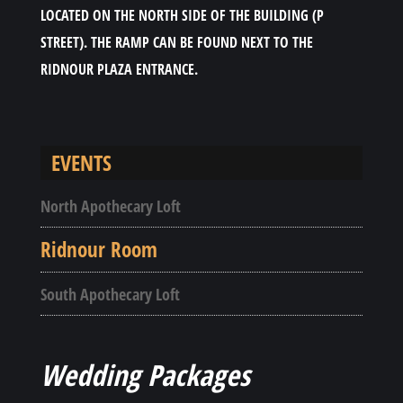
LOCATED ON THE NORTH SIDE OF THE BUILDING (P
STREET). THE RAMP CAN BE FOUND NEXT TO THE
RIDNOUR PLAZA ENTRANCE.
EVENTS
North Apothecary Loft
Ridnour Room
South Apothecary Loft
Wedding Packages