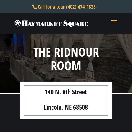
Call for a tour (402) 474-1838
THE RIDNOUR
ROOM
140 N. 8th Street
Lincoln, NE 68508