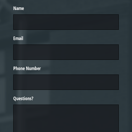
Name
Email
Phone Number
Questions?