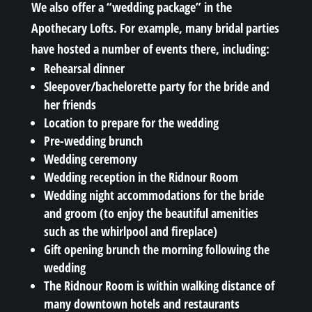
We also offer a “wedding package” in the
Apothecary Lofts. For example, many bridal parties
have hosted a number of events there, including:
Rehearsal dinner
Sleepover/bachelorette party for the bride and
her friends
Location to prepare for the wedding
Pre-wedding brunch
Wedding ceremony
Wedding reception in the Ridnour Room
Wedding night accommodations for the bride
and groom (to enjoy the beautiful amenities
such as the whirlpool and fireplace)
Gift opening brunch the morning following the
wedding
The Ridnour Room is within walking distance of
many downtown hotels and restaurants