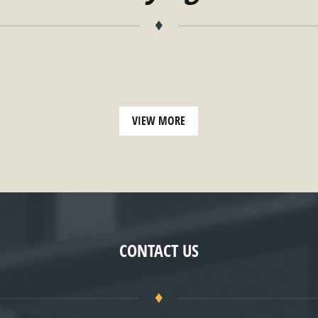
♦
VIEW MORE
CONTACT US
♦