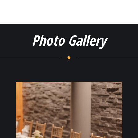
Photo Gallery
♦