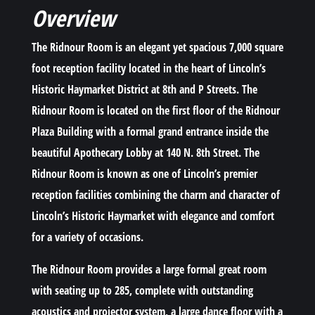
Overview
The Ridnour Room is an elegant yet spacious 7,000 square
foot reception facility located in the heart of Lincoln’s
Historic Haymarket District at 8th and P Streets. The
Ridnour Room is located on the first floor of the Ridnour
Plaza Building with a formal grand entrance inside the
beautiful Apothecary Lobby at 140 N. 8th Street. The
Ridnour Room is known as one of Lincoln’s premier
reception facilities combining the charm and character of
Lincoln’s Historic Haymarket with elegance and comfort
for a variety of occasions.
The Ridnour Room provides a large formal great room
with seating up to 285, complete with outstanding
acoustics and projector system, a large dance floor with a