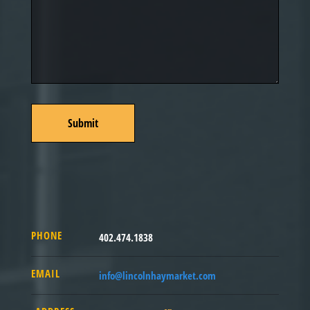
PHONE
402.474.1838
EMAIL
info@lincolnhaymarket.com