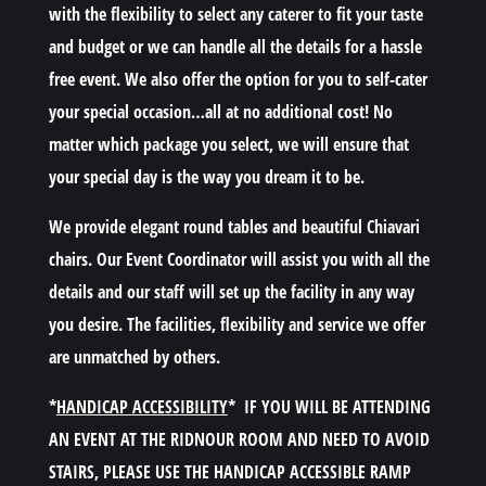
with the flexibility to select any caterer to fit your taste
and budget or we can handle all the details for a hassle
free event. We also offer the option for you to self-cater
your special occasion…all at no additional cost! No
matter which package you select, we will ensure that
your special day is the way you dream it to be.
We provide elegant round tables and beautiful Chiavari
chairs. Our Event Coordinator will assist you with all the
details and our staff will set up the facility in any way
you desire. The facilities, flexibility and service we offer
are unmatched by others.
*
HANDICAP ACCESSIBILITY
*
IF YOU WILL BE ATTENDING
AN EVENT AT THE RIDNOUR ROOM AND NEED TO AVOID
STAIRS, PLEASE USE THE HANDICAP ACCESSIBLE RAMP