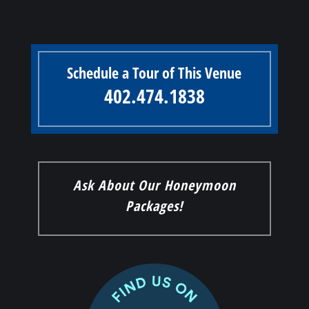
Schedule a Tour of This Venue
402.474.1838
Ask About Our Honeymoon
Packages!