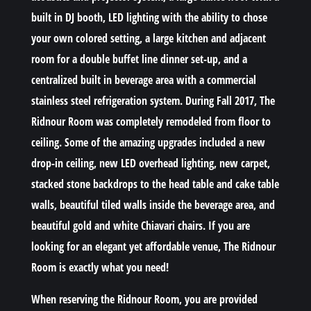
built in DJ booth, LED lighting with the ability to chose
your own colored setting, a large kitchen and adjacent
room for a double buffet line dinner set-up, and a
centralized built in beverage area with a commercial
stainless steel refrigeration system. During Fall 2017, The
Ridnour Room was completely remodeled from floor to
ceiling. Some of the amazing upgrades included a new
drop-in ceiling, new LED overhead lighting, new carpet,
stacked stone backdrops to the head table and cake table
walls, beautiful tiled walls inside the beverage area, and
beautiful gold and white Chiavari chairs. If you are
looking for an elegant yet affordable venue, The Ridnour
Room is exactly what you need!
When reserving the Ridnour Room, you are provided