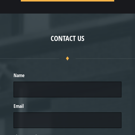
CONTACT US
♦
Name
Email