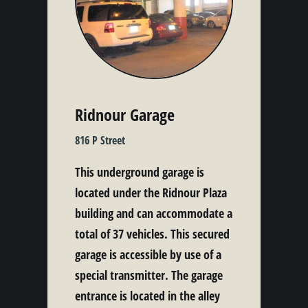
Ridnour Garage
816 P Street
This underground garage is
located under the Ridnour Plaza
building and can accommodate a
total of 37 vehicles. This secured
garage is accessible by use of a
special transmitter. The garage
entrance is located in the alley