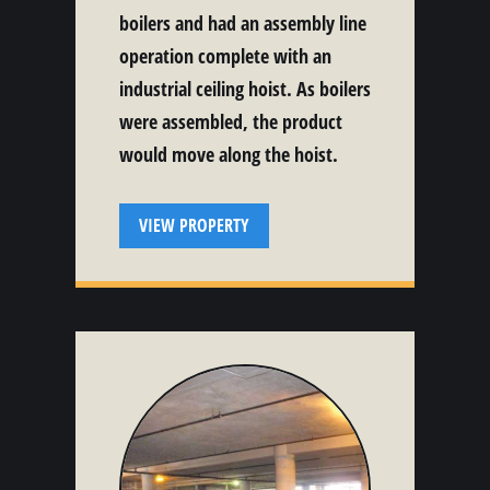
boilers and had an assembly line
operation complete with an
industrial ceiling hoist. As boilers
were assembled, the product
would move along the hoist.
VIEW PROPERTY