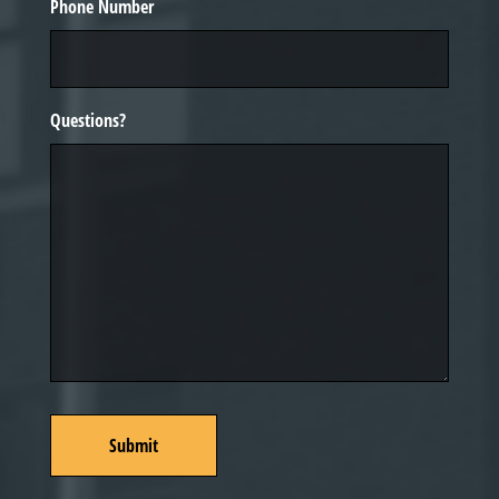
Phone Number
Questions?