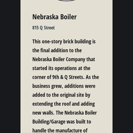
Nebraska Boiler
815 Q Street
This one-story brick building is
the final addition to the
Nebraska Boiler Company that
started its operations at the
corner of 9th & Q Streets. As the
business grew, additions were
added to the original site by
extending the roof and adding
new walls. The Nebraska Boiler
Building/Garage was built to
handle the manufacture of