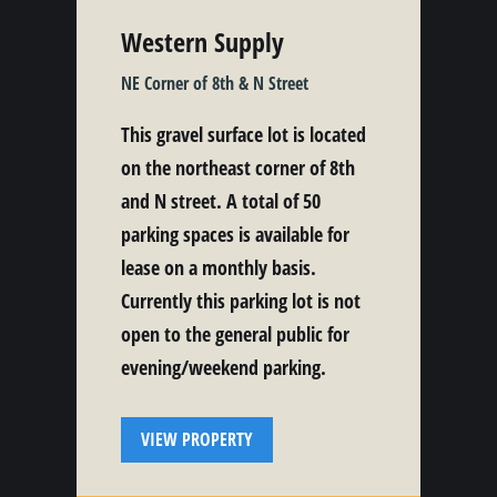
Western Supply
NE Corner of 8th & N Street
This gravel surface lot is located
on the northeast corner of 8th
and N street. A total of 50
parking spaces is available for
lease on a monthly basis.
Currently this parking lot is not
open to the general public for
evening/weekend parking.
VIEW PROPERTY