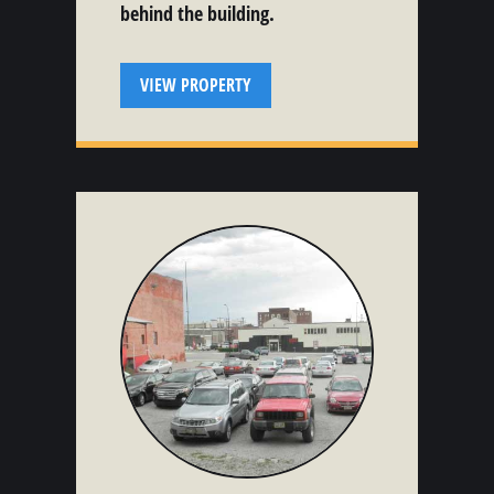
behind the building.
VIEW PROPERTY