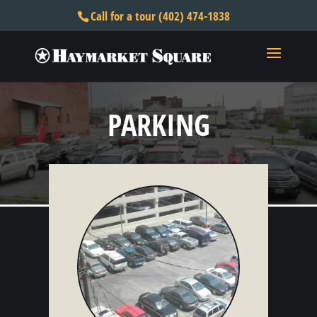
Call for a tour (402) 474-1838
PARKING