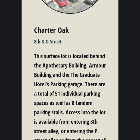
Charter Oak
8th & O Street
This surface lot is located behind
the Apothecary Building, Armour
Building and the The Graduate
Hotel’s Parking garage. There are
a total of 51 individual parking
spaces as well as 8 tandem
parking stalls. Access into the lot
is available from entering 8th
street alley, or entering the P