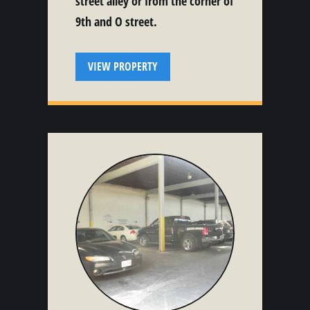
street alley or from the corner of
9th and O street.
VIEW PROPERTY