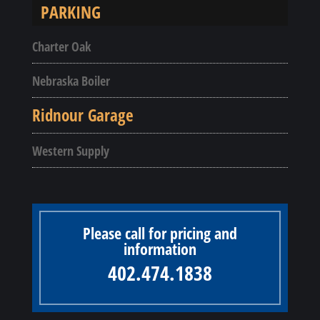
PARKING
Charter Oak
Nebraska Boiler
Ridnour Garage
Western Supply
Please call for pricing and
information
402.474.1838