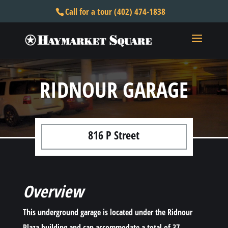
Call for a tour (402) 474-1838
RIDNOUR GARAGE
816 P Street
Overview
This underground garage is located under the Ridnour
Plaza building and can accommodate a total of 37