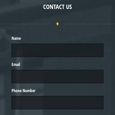
CONTACT US
♦
Name
Email
Phone Number