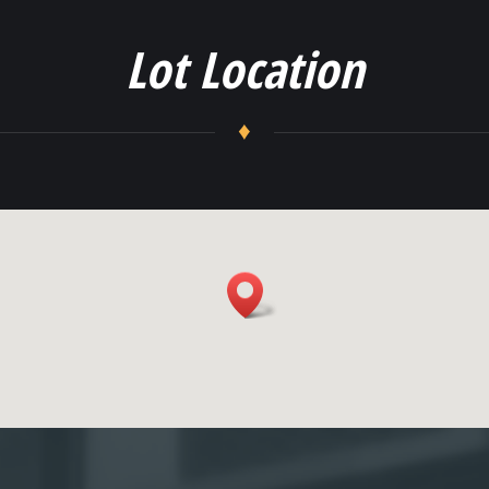
Lot Location
♦