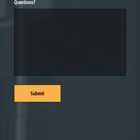
Questions?