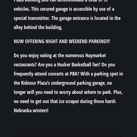
vehicles. This secured garage is accessible by use of a
special transmitter. The garage entrance is located in the
alley behind the building.
NOW OFFERING NIGHT AND WEEKEND PARKING!!!
Do you enjoy eating at the numerous Haymarket
restaurants? Are you a Husker Basketball fan? Do you
frequently attend concerts at PBA? With a parking spot in
the Ridnour Plaza’s underground parking garage, no
longer will you need to worry about where to park. Plus,
no need to get out that ice scraper during those harsh
Nebraska winters!